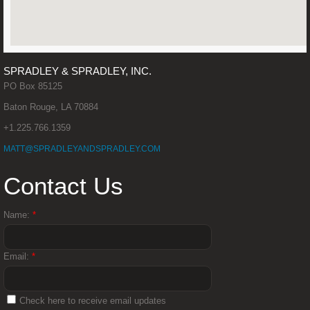
Linda Spradley
Matthew Spradley
SPRADLEY & SPRADLEY, INC.
PO Box 85125
Steve Jones
Baton Rouge, LA 70884
+1.225.766.1359
Clark R. Cossé III
MATT@SPRADLEYANDSPRADLEY.COM
News
Contact Us
Contact
Name:
*
Email:
*
Check here to receive email updates