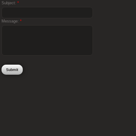
Subject:
*
Message:
*